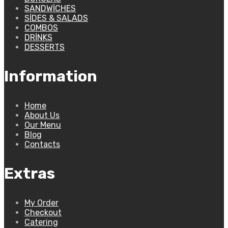
SANDWICHES
SIDES & SALADS
COMBOS
DRINKS
DESSERTS
Information
Home
About Us
Our Menu
Blog
Contacts
Extras
My Order
Checkout
Catering