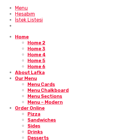
Menu
Hesabım
İstek Listesi
Home
Home 2
Home 3
Home 4
Home 5
Home 6
About Lafka
Our Menu
Menu Cards
Menu Chalkboard
Menu Sections
Menu – Modern
Order Online
Pizza
Sandwiches
Sides
Drinks
Desserts