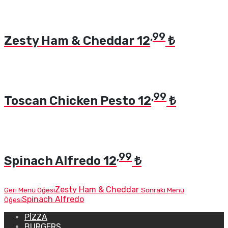
,99
Zesty Ham & Cheddar
12
₺
,99
Toscan Chicken Pesto
12
₺
,99
Spinach Alfredo
12
₺
Zesty Ham & Cheddar
Geri Menü Öğesi
Sonraki Menü
Spinach Alfredo
Öğesi
PIZZA
BURGERS