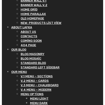
BANNER WALL V.1
BANNER WALL V.2
HOME GRID
HOME PARALLAX
OLD HOMEPAGE
NEW: PRODUCTS LIST VIEW
ABOUT LAFKA
ABOUT US
CONTACTS
COMING SOON
404 PAGE
OUR BLOG
BLOG MASONRY
BLOG MOSAIC
STANDARD BLOG
STANDARD LEFT SIDEBAR
OUR MENU
V.1 MENU – SECTIONS
V.2 MENU – CARDS
V.3 MENU – CHALKBOARD
V.4 MENU – MODERN
MENU OPTIONS
MENU LIGHT
MENU DARK