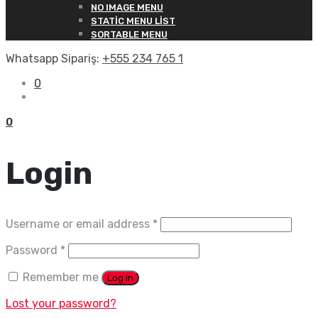
NO IMAGE MENU
STATIC MENU LIST
SORTABLE MENU
Whatsapp Sipariş:
+555 234 765 1
0
0
Login
Username or email address
*
Password
*
Remember me
Log in
Lost your password?