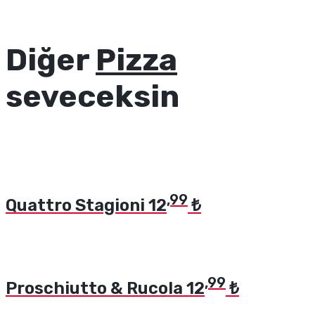
Diğer
Pizza
seveceksin
,99
Quattro Stagioni
12
₺
,99
Proschiutto & Rucola
12
₺