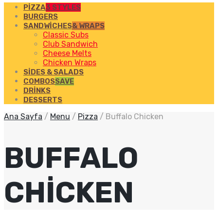
PIZZA
3 STYLES
BURGERS
SANDWICHES
& WRAPS
Classic Subs
Club Sandwich
Cheese Melts
Chicken Wraps
SIDES & SALADS
COMBOS
SAVE
DRINKS
DESSERTS
Ana Sayfa
/
Menu
/
Pizza
/
Buffalo Chicken
BUFFALO
CHICKEN