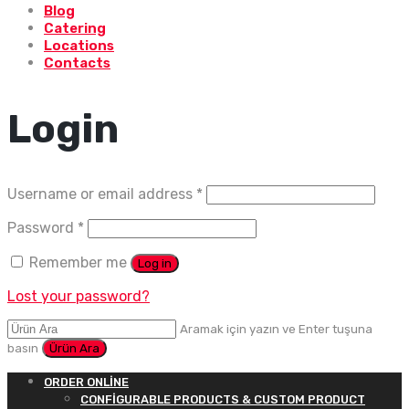
Blog
Catering
Locations
Contacts
Login
Username or email address
*
Password
*
Remember me
Log in
Lost your password?
Aramak için yazın ve Enter tuşuna
basın
ORDER ONLINE
CONFIGURABLE PRODUCTS & CUSTOM PRODUCT