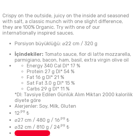
Crispy on the outside, juicy on the inside and seasoned
with salt, a classic munch with one slight difference,
they are 100% Organic. Try with one of our
internationally inspired sauces.
Porsiyon büyüklüğü:
⌀22 cm / 320 g
İçindekiler:
Tomato sauce, fior di latte mozzarella,
parmigiano, bacon, ham, basil, extra virgin olive oil
Energy
340 Cal
DI*
17 %
Protein
27 g
DI*
54 %
Fat
16 g
DI*
21 %
Sat Fat
3.0 g
DI*
15 %
Carbs
29 g
DI*
11 %
*DI: Tavsiye Edilen Günlük Alım Miktarı 2000 kalorilik
diyete göre
Alerjenler: Soy, Milk, Gluten
,99
12
₺
,99
⌀27 cm / 480 g /
16
₺
,99
⌀32 cm / 810 g /
24
₺
Custom Button