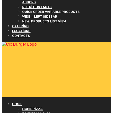
ADDONS
NUTRITION FACTS
QUICK ORDER VARIABLE PRODUCTS
WIDE + LEFT SIDEBAR
NEW: PRODUCTS LIST VIEW
CATERING
LOCATIONS
CONTACTS
HOME
HOME PIZZA